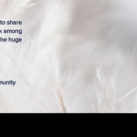
 to share
rk among
 the huge
munity