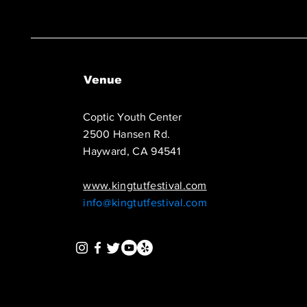
Venue
Coptic Youth Center
2500 Hansen Rd.
Hayward, CA 94541
www.kingtutfestival.com
info@kingtutfestival.com