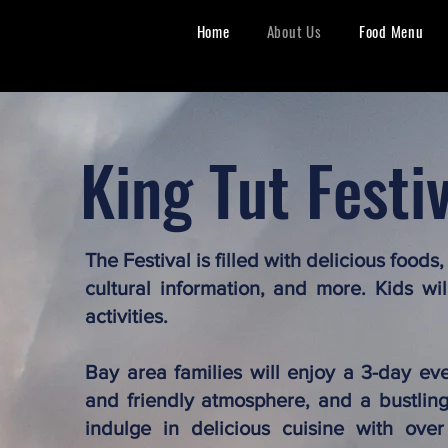
Home
About Us
Food Menu
King Tut Festi
The Festival is filled with delicious foods
cultural information, and more. Kids wi
activities.
Bay area families will enjoy a 3-day ev
and friendly atmosphere, and a bustling 
indulge in delicious cuisine with over