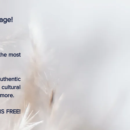
tage!
the most
uthentic
cultural
 more.
 IS FREE!