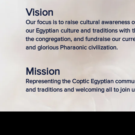
Visi
on
Our focus is to raise cultural awareness 
our Egyptian culture and traditions with
the congregation, and fundraise our curre
and glorious Pharaonic civilization.
Mission
Representing the Coptic Egyptian commun
and traditions and welcoming all to join u