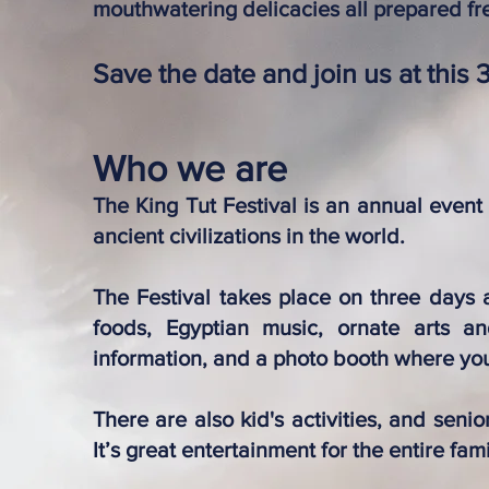
mouthwatering delicacies all prepared fr
Save the date and join us at this 
Who we are
The King Tut Festival is an annual event
ancient civilizations in the world.
The Festival takes place on three days a
foods, Egyptian music, ornate arts and
information, and a photo booth where you
There are also kid's activities, and seni
It’s great entertainment for the entire fami