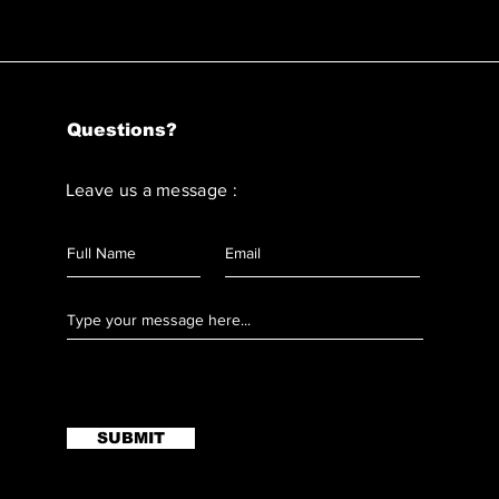
Questions?
Leave us a message :
SUBMIT