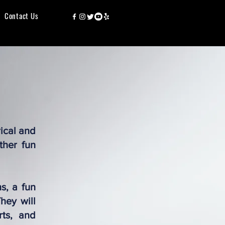
Contact Us
rical and
ther fun
s, a fun
hey will
rts, and