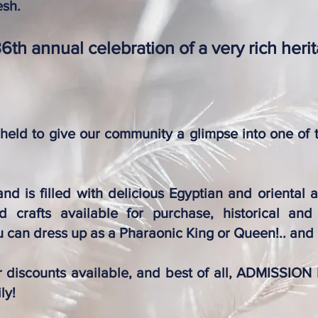
esh.
36th annual celebration of a very rich heri
 held to give our community a glimpse into one of 
nd is filled with delicious Egyptian and oriental a
 crafts available for purchase, historical and 
 can dress up as a Pharaonic King or Queen!.. and
or discounts available, and best of all, ADMISSION
ly!