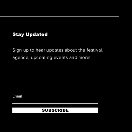
Stay Updated
Sign up to hear updates about the festival,
agenda, upcoming events and more!
SUBSCRIBE