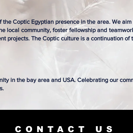
of the Coptic Egyptian presence in the area. We aim
 the local community, foster fellowship and teamwo
nt projects. T
he Coptic culture is a continuation of
ity in the bay area and USA.​ Celebrating our com
s.
CONTACT US