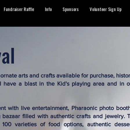
Fundraiser Raffle
Info
Sponsors
Volunteer Sign Up
val
, ornate arts and crafts available for purchase, histo
ll have a blast in the Kid's playing area and in o
ent with live entertainment, Pharaonic photo booth
bazaar filled with authentic crafts and jewelry. T
 100 varieties of food options, authentic desse